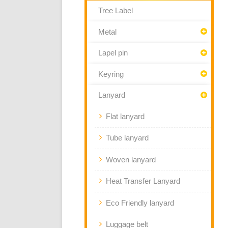
Tree Label
Metal
Lapel pin
Keyring
Lanyard
Flat lanyard
Tube lanyard
Woven lanyard
Heat Transfer Lanyard
Eco Friendly lanyard
Luggage belt