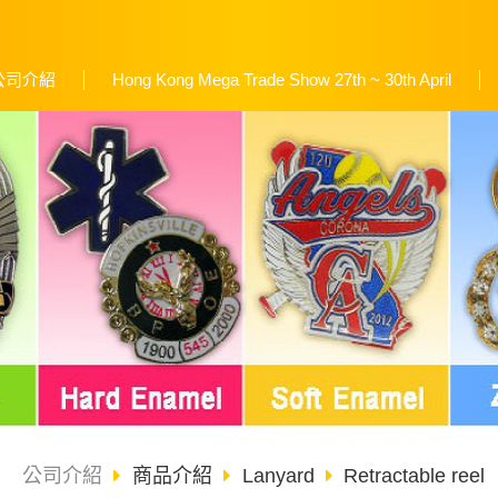
公司介紹
Hong Kong Mega Trade Show 27th ~ 30th April
公司介紹
商品介紹
Lanyard
Retractable reel