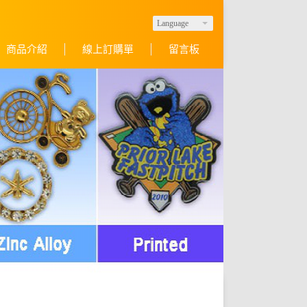
Language
商品介紹
線上訂購單
留言板