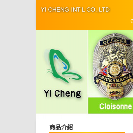
YI CHENG INT'L CO.,LTD
商品介紹