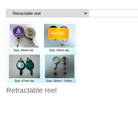
Retractable reel