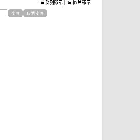
|
條列顯示
圖片顯示