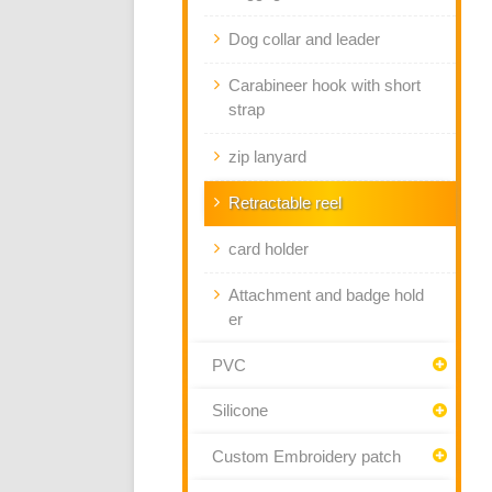
Dog collar and leader
Carabineer hook with short
strap
zip lanyard
Retractable reel
card holder
Attachment and badge hold
er
PVC
Silicone
Custom Embroidery patch