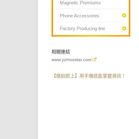
Magnetic Premiums
Phone Accessories
Factory Producing line
相關連結
www.yzmoostar.com
【隨拍即上】用手機就能掌握資訊！