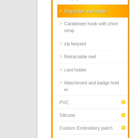
Dog collar and leader
Carabineer hook with short
strap
zip lanyard
Retractable reel
card holder
Attachment and badge hold
er
PVC
Silicone
Custom Embroidery patch