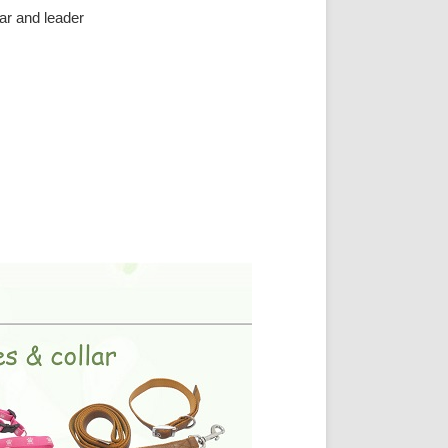
ar and leader