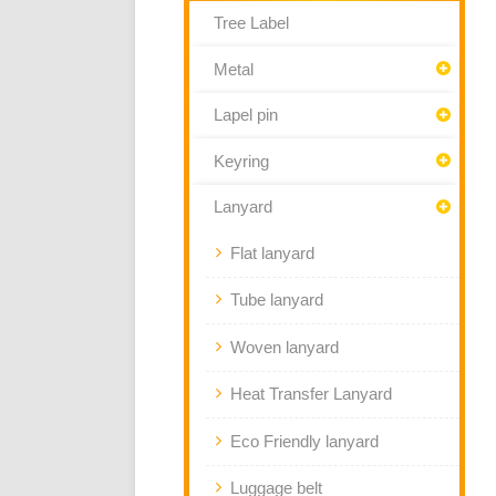
Tree Label
Metal
Lapel pin
Keyring
Lanyard
Flat lanyard
Tube lanyard
Woven lanyard
Heat Transfer Lanyard
Eco Friendly lanyard
Luggage belt