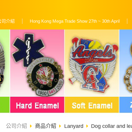
公司介紹
Hong Kong Mega Trade Show 27th ~ 30th April
公司介紹
商品介紹
Lanyard
Dog collar and le