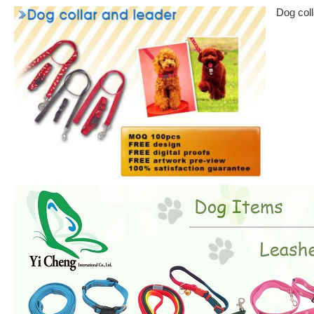
Dog coll