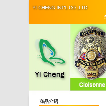
YI CHENG INT'L CO.,LTD
商品介紹