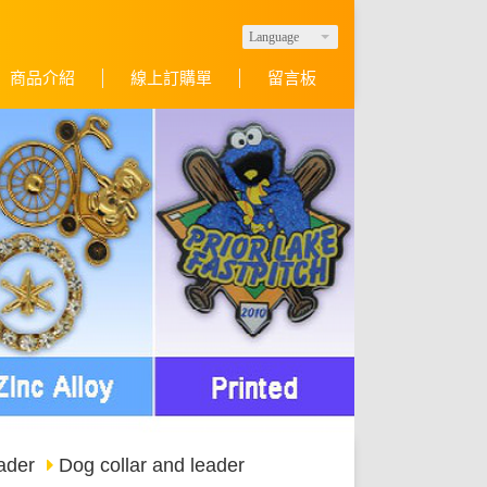
Language
商品介紹
線上訂購單
留言板
ader
Dog collar and leader