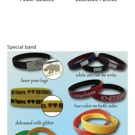
Special band