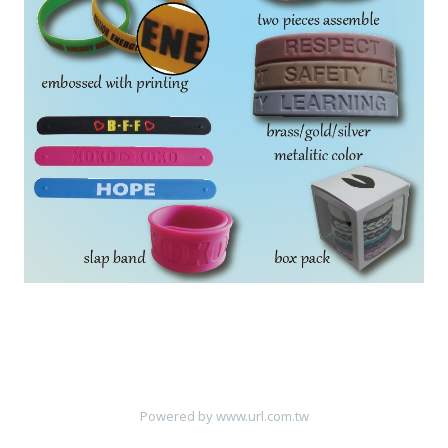
Powered by
www.url.com.tw