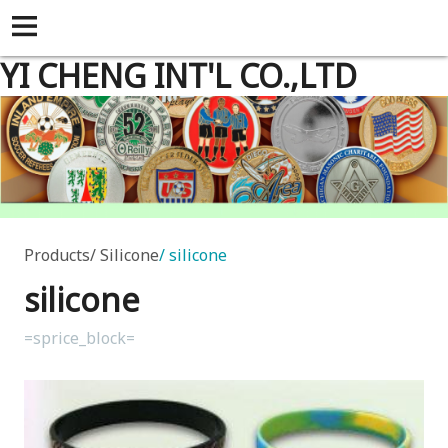
YI CHENG INT'L CO.,LTD
Products
Silicone
silicone
silicone
=sprice_block=