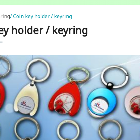
ring
Coin key holder / keyring
ey holder / keyring
k=