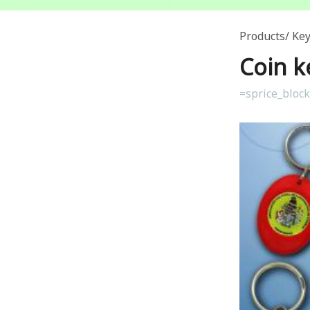
Products
Key
Coin k
=sprice_bloc