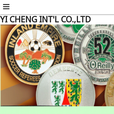
YI CHENG INT'L CO.,LTD