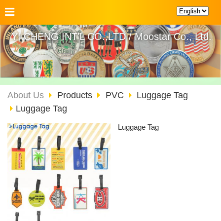
YI CHENG INT'L CO.,LTD / Moostar Co., Ltd.
About Us
Products
PVC
Luggage Tag
Luggage Tag
Luggage Tag